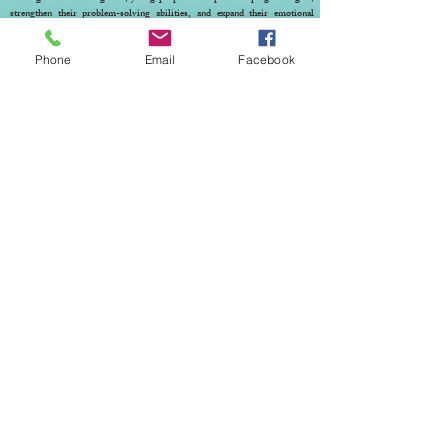
strengthen their problem-solving abilities, and expand their emotional
understanding. Most importantly, play therapy gives them dedicated time
where they feel truly seen and accepted. It helps them understand that their
Phone
Email
Facebook
feelings are valid—and supports them in processing emotions that may be
impacting their everyday lives.
© 2023 by THE HOPE CENTER. Proudly created
with
Wix.com