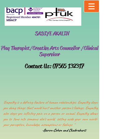
SADIYE AKALIN
Play Therapist/Creative Arts Counsellor /Clinical
Supervisor
​Contact Us:
07565 132317
'Empathy is a defining feature of human relationships. Empathy stops
you doing things that would hurt another person's feelings. Empathy
also stops you inflicting pain on a person or animal. Empathy allows
you to tune into someone else's world, setting aside your own world-
your perception, knowledge, assumptions or feelings. ''
-Baron-Cohen and Chakrabarti