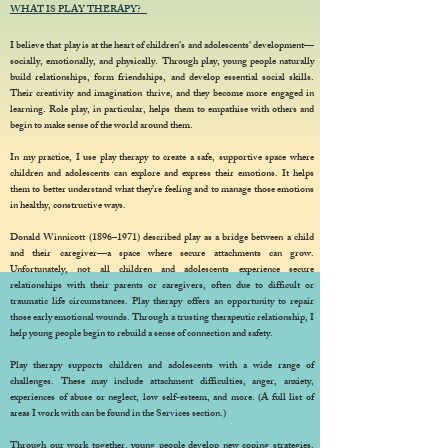
WHAT IS PLAY THERAPY?
I believe that play is at the heart of children’s and adolescents’ development—
socially, emotionally, and physically. Through play, young people naturally
build relationships, form friendships, and develop essential social skills.
Their creativity and imagination thrive, and they become more engaged in
learning. Role play, in particular, helps them to empathise with others and
begin to make sense of the world around them.
In my practice, I use play therapy to create a safe, supportive space where
children and adolescents can explore and express their emotions. It helps
them to better understand what they’re feeling and to manage those emotions
in healthy, constructive ways.
Donald Winnicott (1896–1971) described play as a bridge between a child
and their caregiver—a space where secure attachments can grow.
Unfortunately, not all children and adolescents experience secure
relationships with their parents or caregivers, often due to difficult or
traumatic life circumstances. Play therapy offers an opportunity to repair
those early emotional wounds. Through a trusting therapeutic relationship, I
help young people begin to rebuild a sense of connection and safety.
Play therapy supports children and adolescents with a wide range of
challenges. These may include attachment difficulties, anger, anxiety,
experiences of abuse or neglect, low self-esteem, and more. (A full list of
areas I work with can be found in the Services section.)
Through our work together, young people develop new coping strategies,